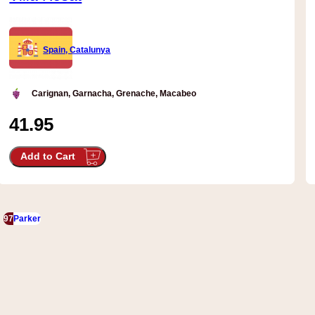
Spain, Catalunya
Carignan, Garnacha, Grenache, Macabeo
41.95
Add to Cart
97
Parker