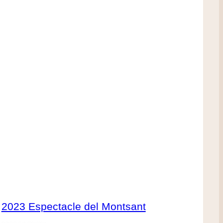
2023 Espectacle del Montsant