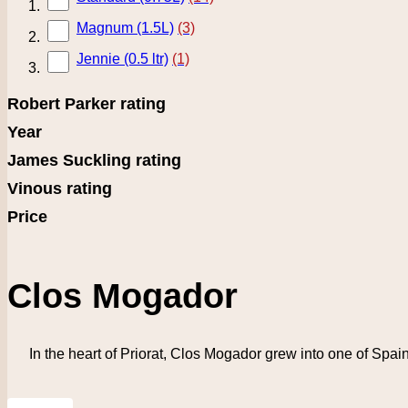
Magnum (1.5L)
(3)
Jennie (0.5 ltr)
(1)
Robert Parker rating
Year
James Suckling rating
Vinous rating
Price
Clos Mogador
In the heart of Priorat, Clos Mogador grew into one of Spain’
Grid
List