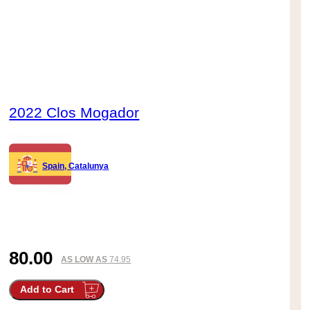
2022 Clos Mogador
Spain, Catalunya
80.00
AS LOW AS
74.95
Add to Cart