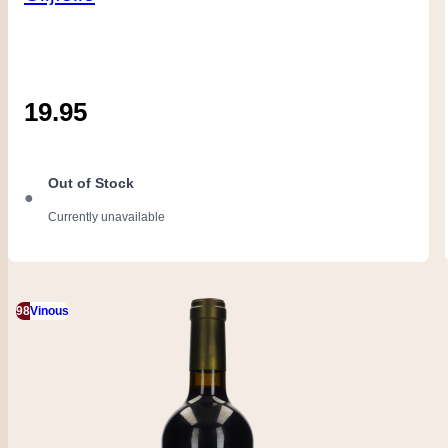
19.95
Out of Stock
●
Currently unavailable
98
Vinous