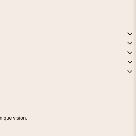
unique vision.