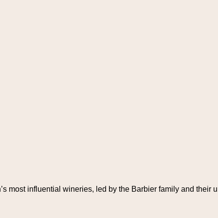
s most influential wineries, led by the Barbier family and their 