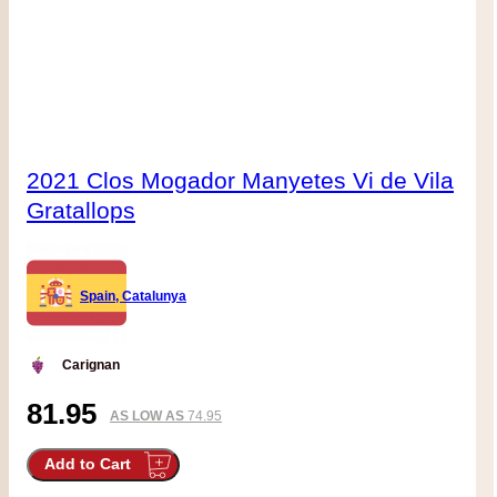
2021 Clos Mogador Manyetes Vi de Vila
Gratallops
Spain, Catalunya
Carignan
81.95
AS LOW AS
74.95
Add to Cart