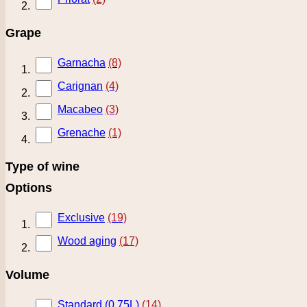
Grape
Garnacha
(8)
Carignan
(4)
Macabeo
(3)
Grenache
(1)
Type of wine
Options
Exclusive
(19)
Wood aging
(17)
Volume
Standard (0.75L)
(14)