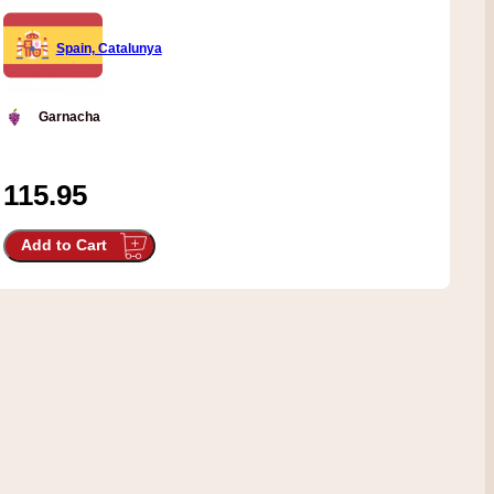
Spain, Catalunya
Garnacha
115.95
Add to Cart