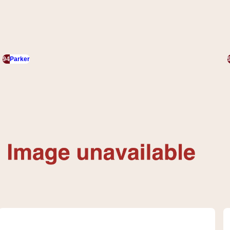
94
Parker