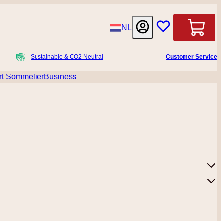
Language
NL
Cart
Sustainable & CO2 Neutral
Customer Service
t Sommelier
Business
menu for Accessoires