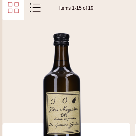
Items
1
-
15
of
19
View as