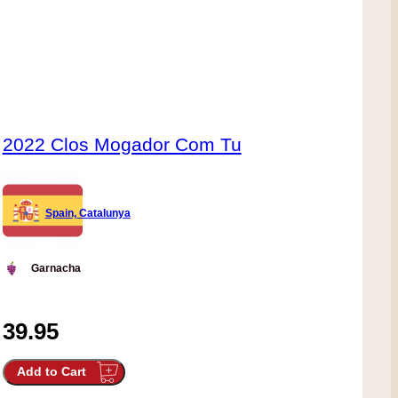
2022 Clos Mogador Com Tu
Spain, Catalunya
Garnacha
39.95
Add to Cart