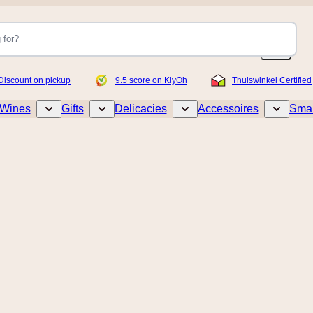
Discount on pickup
9.5 score on KiyOh
Thuiswinkel Certified
Wines
Gifts
Delicacies
Accessoires
Smar
Toggle submenu for Wines
Toggle submenu for Gifts
Toggle submenu for Delicacies
Toggle sub