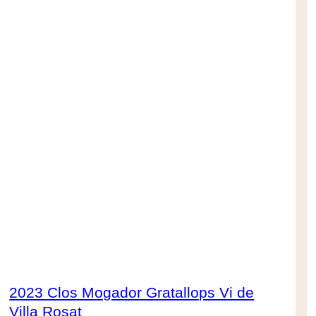
2023 Clos Mogador Gratallops Vi de
Villa Rosat