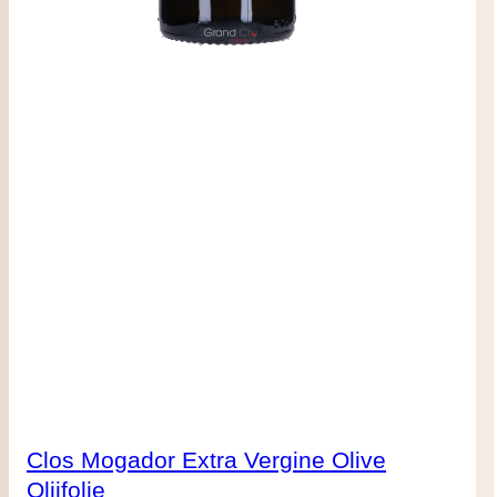
Clos Mogador Extra Vergine Olive
Olijfolie