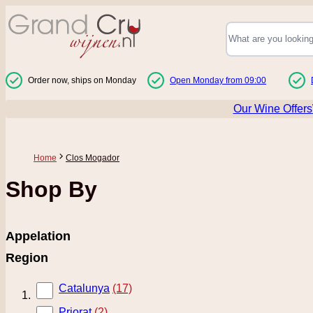
Skip to Content
Order now, ships on Monday
Open Monday from 09:00
Our Wine Offers
Home
Clos Mogador
Shop By
Appelation
Region
Catalunya
(17)
Priorat
(2)