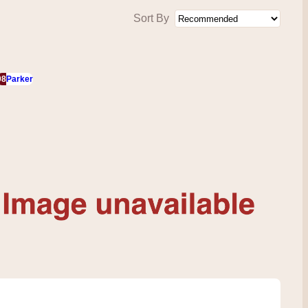
Sort By
98
Parker