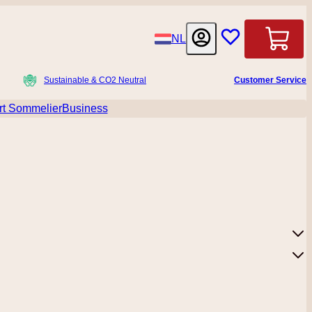
Language
NL
Cart
Sustainable & CO2 Neutral
Customer Service
t Sommelier
Business
menu for Accessoires