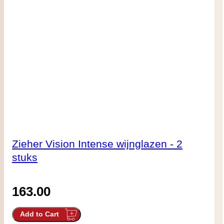
Zieher Vision Intense wijnglazen - 2
stuks
163.00
Add to Cart