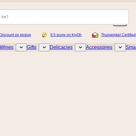
Discount on pickup
9.5 score on KiyOh
Thuiswinkel Certified
Wines
Gifts
Delicacies
Accessoires
Smar
Toggle submenu for Wines
Toggle submenu for Gifts
Toggle submenu for Delicacies
Toggle sub