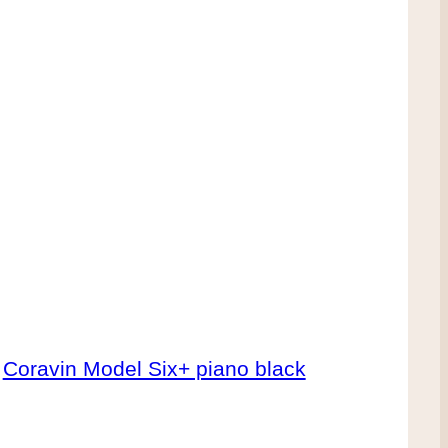
Coravin Model Six+ piano black