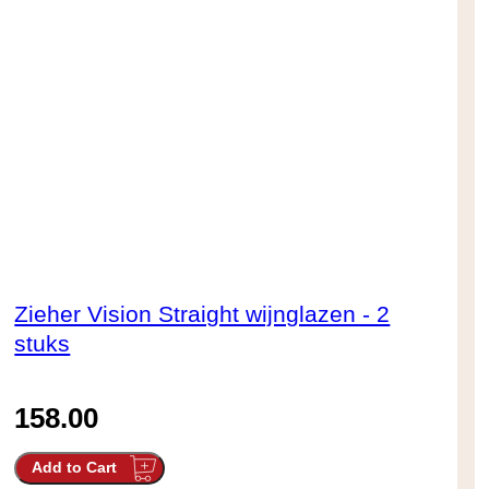
Zieher Vision Straight wijnglazen - 2
stuks
158.00
Add to Cart