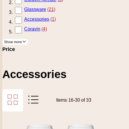
Glassware
(21)
Accessories
(1)
Coravin
(4)
Show more
Price
Accessories
Grid
List
Items
16
-
30
of
33
View as