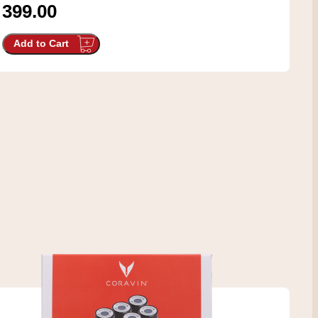
399.00
Add to Cart