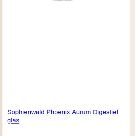
Sophienwald Phoenix Aurum Digestief
glas