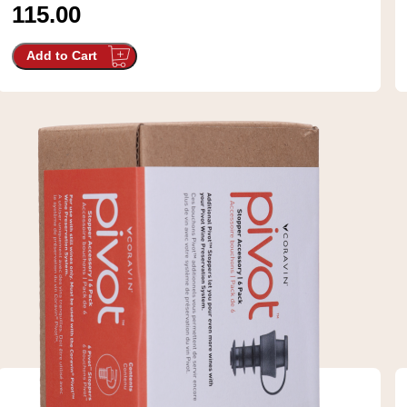
115.00
Add to Cart