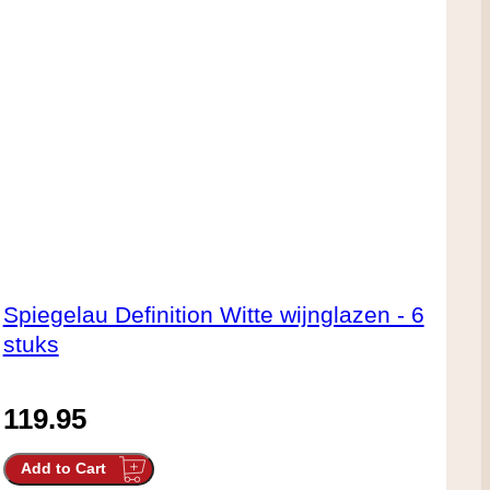
Spiegelau Definition Witte wijnglazen - 6
stuks
119.95
Add to Cart