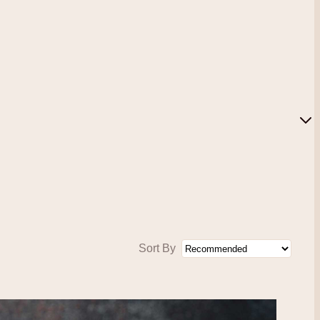
Sort By