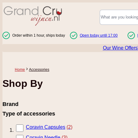
Skip to Content
Order within 1 hour, ships today
Open today until 17:00
Our Wine Offers
Home
Accessories
Shop By
Brand
Type of accessories
Coravin Capsules
(2)
Coravin Needle
(3)