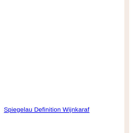
Spiegelau Definition Wijnkaraf