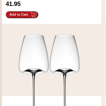
41.95
Add to Cart