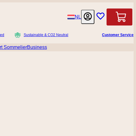
Language
NL
Cart
ied
Sustainable & CO2 Neutral
Customer Service
t Sommelier
Business
menu for Accessoires