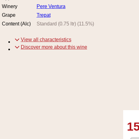
Winery
Pere Ventura
Grape
Trepat
Content (Alc)
Standard (0.75 ltr)
(
11.5
%)
View all characteristics
Discover more about this wine
15