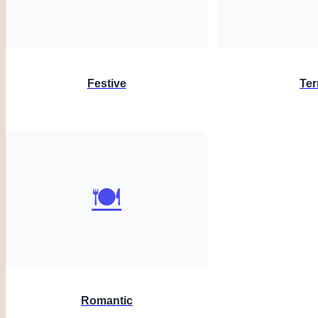
Festive
Ter
🍽️
Romantic