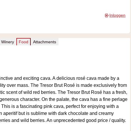
Inloggen
Winery
Food
Attachments
tinctive and exciting cava. A delicious rosé cava made by a
lity over mass. The Tresor Brut Rosé is made exclusively from
stic scent of wild red berries. The Tresor Brut Rosé has a fresh,
 generous character. On the palate, the cava has a fine perlage
 This is a fascinating pink cava, perfect for enjoying with a
 an aperitif but is sublime with dark chocolate and creamy
erries and wild berries. An unprecedented good price / quality.