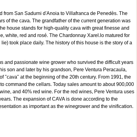
d from San Sadurni d'Anoia to Villafranca de Penedès. The
ears of the cava. The grandfather of the current generation was
he house stands for high-quality cava with great finesse and
ade, white, red and rosé. The Chardonnay Xarel.lo matured for
e) took place daily. The history of this house is the story of a
us and passionate wine grower who survived the difficult years
 his son and later by his grandson, Pere Ventura Peracaula,
 "cava" at the beginning of the 20th century. From 1991, the
 to command the cellars. Today sales amount to about 900,000
 wine, and 40% red wine. For the red wines, Pere Ventura uses
years. The expansion of CAVA is done according to the
sentation as important as the winegrower and the vinification.
built around that philosophy. Time, rest, maturation, refinement,
 arms in a large room, the most stately part of the cellars. It is