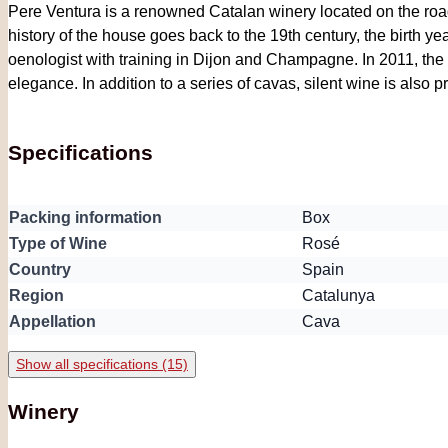
Pere Ventura is a renowned Catalan winery located on the roa
history of the house goes back to the 19th century, the birth y
oenologist with training in Dijon and Champagne. In 2011, the h
elegance. In addition to a series of cavas, silent wine is also 
Specifications
Packing information
Box
Type of Wine
Rosé
Country
Spain
Region
Catalunya
Appellation
Cava
Show all specifications (15)
Winery