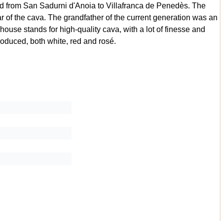
d from San Sadurni d'Anoia to Villafranca de Penedès. The
ear of the cava. The grandfather of the current generation was an
ouse stands for high-quality cava, with a lot of finesse and
produced, both white, red and rosé.