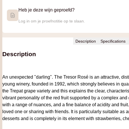
Heb je deze wijn geproefd?
Log in om je proefnotitie op te slaan.
Description
Specifications
Description
An unexpected "darling". The Tresor Rosé is an attractive, dis
young winery, founded in 1992, which strongly believes in qua
the Trepat grape variety and this explains the clear, characteri
vibrant personality of the red fruit supported by a complex and
with a range of nuances, and a fine balance of acidity and fruit.
loved one or sharing with friends. It is particularly suitable as
desserts and is completely in its element with strawberries, ch