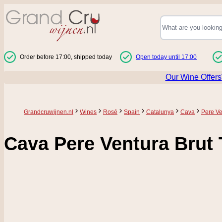
Skip to Content
Order before 17:00, shipped today
Open today until 17:00
Our Wine Offers
Grandcruwijnen.nl
Wines
Rosé
Spain
Catalunya
Cava
Pere Ve
Cava Pere Ventura Brut