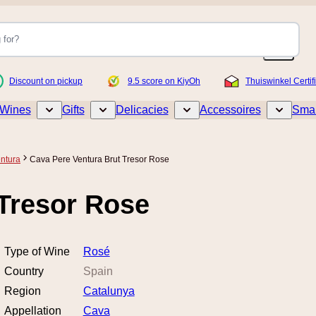
Discount on pickup
9.5 score on KiyOh
Thuiswinkel Certif
Wines
Gifts
Delicacies
Accessoires
Smar
Toggle submenu for Wines
Toggle submenu for Gifts
Toggle submenu for Delicacies
Toggle sub
ntura
Cava Pere Ventura Brut Tresor Rose
 Tresor Rose
Type of Wine
Rosé
Country
Spain
Region
Catalunya
Appellation
Cava