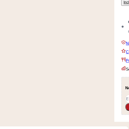
Inc
●
N
C
P
S
N