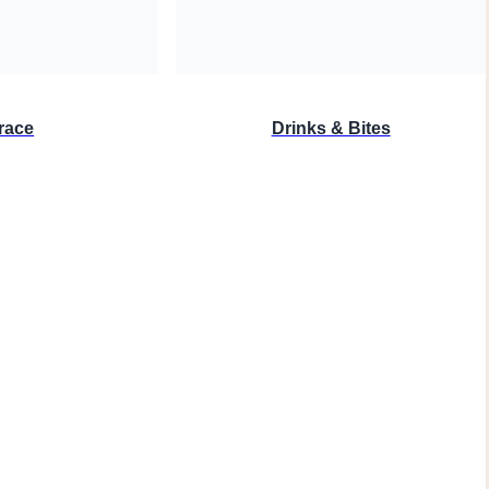
race
Drinks & Bites