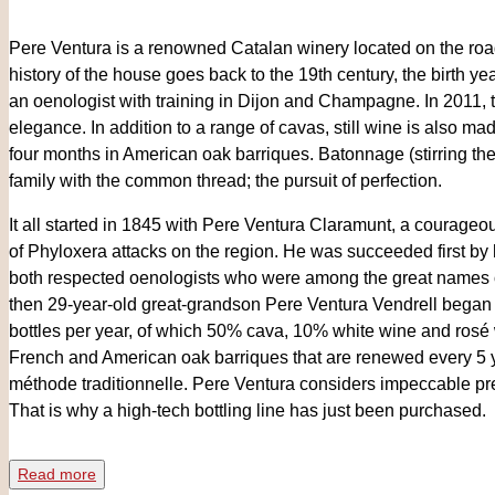
Pere Ventura is a renowned Catalan winery located on the roa
history of the house goes back to the 19th century, the birth y
an oenologist with training in Dijon and Champagne. In 2011, t
elegance. In addition to a range of cavas, still wine is also m
four months in American oak barriques. Batonnage (stirring the li
family with the common thread; the pursuit of perfection.
It all started in 1845 with Pere Ventura Claramunt, a courageo
of Phyloxera attacks on the region. He was succeeded first by
both respected oenologists who were among the great names of
then 29-year-old great-grandson Pere Ventura Vendrell began
bottles per year, of which 50% cava, 10% white wine and rosé
French and American oak barriques that are renewed every 5 
méthode traditionnelle. Pere Ventura considers impeccable pre
That is why a high-tech bottling line has just been purchased.
"Time" is the best ally here. All installations are designed and 
Read more
... everything is a matter of time. You will be welcomed with open