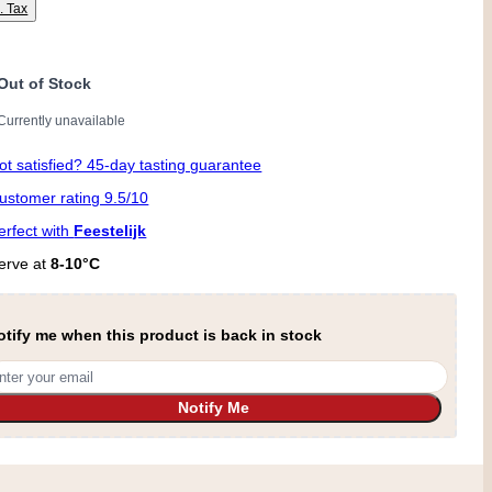
l. Tax
Out of Stock
Currently unavailable
ot satisfied? 45-day tasting guarantee
ustomer rating 9.5/10
erfect with
Feestelijk
erve at
8-10°C
otify me when this product is back in stock
Notify Me