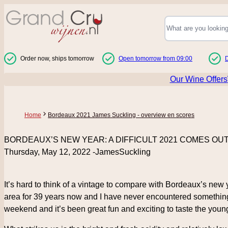
Skip to Content
Order now, ships tomorrow
Open tomorrow from 09:00
D
Our Wine Offers
Home
Bordeaux 2021 James Suckling - overview en scores
BORDEAUX’S NEW YEAR: A DIFFICULT 2021 COMES OU
Thursday, May 12, 2022 -JamesSuckling
It’s hard to think of a vintage to compare with Bordeaux’s new
area for 39 years now and I have never encountered something 
weekend and it’s been great fun and exciting to taste the youn