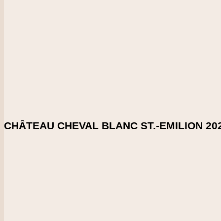
CHECK PRICE
DOWNLOAD SHELFTALKER
Score
98-99
This is always an impressive white, with a lengthy, layered and
70% sauvignon blanc and 30% semillon.
Enlarge Tasting Note
SHARE ON:
CHÂTEAU CHEVAL BLANC ST.-EMILION 20
Country
France
Region
Bordeaux
Vintage
2021
CHECK PRICE