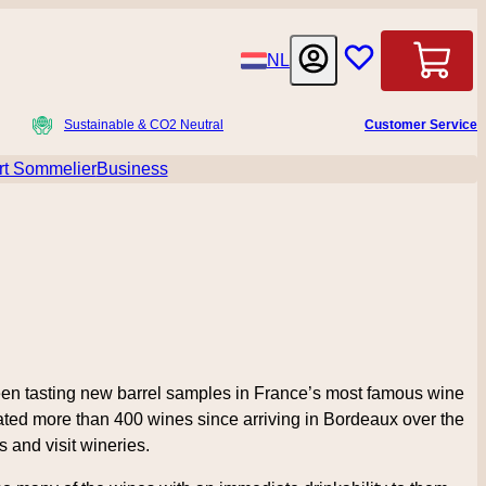
Language
NL
Cart
Sustainable & CO2 Neutral
Customer Service
t Sommelier
Business
menu for Accessoires
 been tasting new barrel samples in France’s most famous wine
ated more than 400 wines since arriving in Bordeaux over the
 and visit wineries.