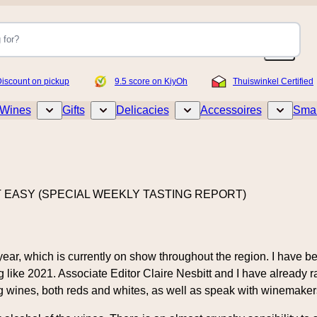
iscount on pickup
9.5 score on KiyOh
Thuiswinkel Certified
Wines
Gifts
Delicacies
Accessoires
Smar
Toggle submenu for Wines
Toggle submenu for Gifts
Toggle submenu for Delicacies
Toggle sub
T EASY (SPECIAL WEEKLY TASTING REPORT)
 year, which is currently on show throughout the region. I have
like 2021. Associate Editor Claire Nesbitt and I have already r
g wines, both reds and whites, as well as speak with winemakers