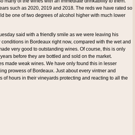
o so many of the wines with an immediate drinkability to them.
 years such as 2020, 2019 and 2018. The reds we have rated so
uld be one of two degrees of alcohol higher with much lower
Tuesday said with a friendly smile as we were leaving his
ny conditions in Bordeaux right now, compared with the wet and
made very good to outstanding wines. Of course, this is only
 years before they are bottled and sold on the market.
es made weak wines. We have only found this in lesser
aking prowess of Bordeaux. Just about every vintner and
 of hours in their vineyards protecting and reacting to all the