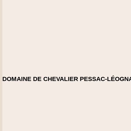
2021
CHECK PRICE
DOWNLOAD SHELFTALKER
Score
98-99
Beautiful length and depth here for the vintage, with blackber
Crunchy and very bright.
Enlarge Tasting Note
SHARE ON:
DOMAINE DE CHEVALIER PESSAC-LÉOGNA
Country
France
Region
Bordeaux
Vintage
2021