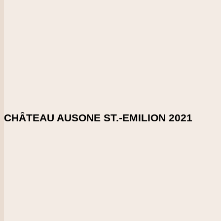
DOWNLOAD SHELFTALKER
Score
97-98
This is so finely textured with very precise, tight tannins. Medi
persistent. Stays focused all the way. So precise. 52% cabern
Enlarge Tasting Note
SHARE ON:
CHÂTEAU AUSONE ST.-EMILION 2021
Country
France
Region
Bordeaux
Vintage
2021
CHECK PRICE