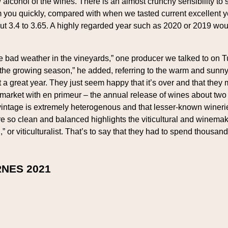
ow alcohol of the wines. There is an almost crunchy sensibility t
m you quickly, compared with when we tasted current excellent
out 3.4 to 3.65. A highly regarded year such as 2020 or 2019 wo
the bad weather in the vineyards,” one producer we talked to on 
ing the growing season,” he added, referring to the warm and sun
a great year. They just seem happy that it’s over and that they 
a market with en primeur – the annual release of wines about two
intage is extremely heterogenous and that lesser-known wineri
are so clean and balanced highlights the viticultural and winem
r viticulturalist. That’s to say that they had to spend thousands
NES 2021