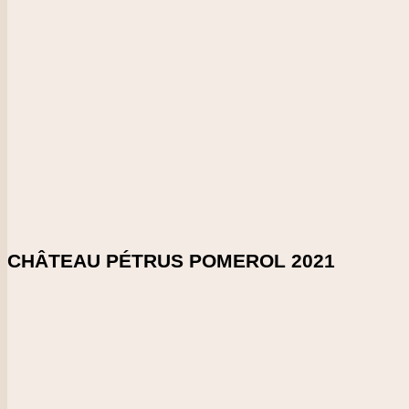
2021
CHECK PRICE
DOWNLOAD SHELFTALKER
Score
98-99
This has a firm, seamless and velvety tannin structure, accom
powerful. Silky and smooth at the end. It shows real structure f
Enlarge Tasting Note
SHARE ON:
CHÂTEAU PÉTRUS POMEROL 2021
Country
France
Region
Bordeaux
Vintage