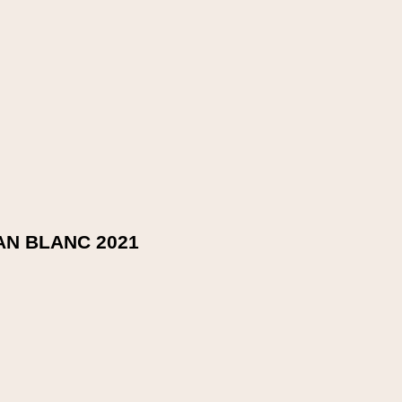
ry, raspberry and blueberry character. Cloves and sandalwood, t
N BLANC 2021