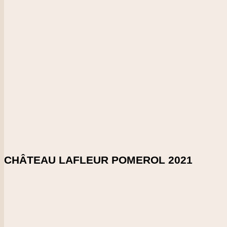
Bordeaux
Vintage
2021
CHECK PRICE
DOWNLOAD SHELFTALKER
Score
99-100
Incredible, young Sauternes with so much spicy, dried-mushroo
endless. Apricots, dried lemons and peaches. Caramel. Great 
Enlarge Tasting Note
SHARE ON:
CHÂTEAU LAFLEUR POMEROL 2021
Country
France
Region
Bordeaux