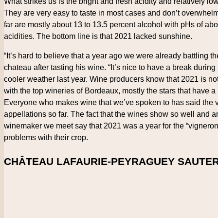
What strikes us is the bright and fresh acidity and relatively l
They are very easy to taste in most cases and don’t overwhel
far are mostly about 13 to 13.5 percent alcohol with pHs of ab
acidities. The bottom line is that 2021 lacked sunshine.
“It’s hard to believe that a year ago we were already battling 
chateau after tasting his wine. “It’s nice to have a break dur
cooler weather last year. Wine producers know that 2021 is not 
with the top wineries of Bordeaux, mostly the stars that have 
Everyone who makes wine that we’ve spoken to has said the v
appellations so far. The fact that the wines show so well and 
winemaker we meet say that 2021 was a year for the “vigneron,” o
problems with their crop.
CHÂTEAU LAFAURIE-PEYRAGUEY SAUTER
Country
France
Region