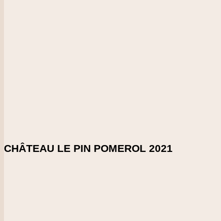
Vintage
2021
CHECK PRICE
DOWNLOAD SHELFTALKER
Score
98-99
Woooow! This really rolls off the palate and goes on and on, F
sophistication.
Enlarge Tasting Note
SHARE ON:
CHÂTEAU LE PIN POMEROL 2021
Country
France
Region
Bordeaux
Vintage