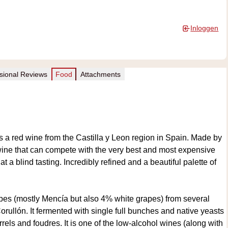
Inloggen
sional Reviews
Food
Attachments
a red wine from the Castilla y Leon region in Spain. Made by
ine that can compete with the very best and most expensive
a blind tasting. Incredibly refined and a beautiful palette of
pes (mostly Mencía but also 4% white grapes) from several
Corullón. It fermented with single full bunches and native yeasts
rels and foudres. It is one of the low-alcohol wines (along with