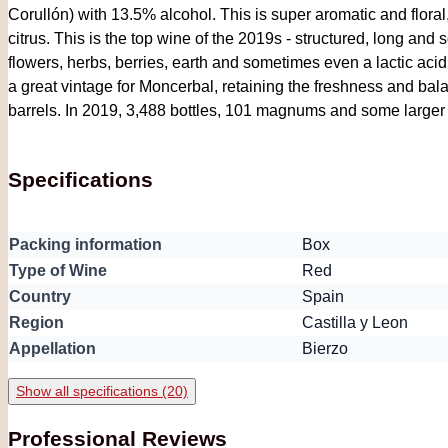
Corullón) with 13.5% alcohol. This is super aromatic and floral,
citrus. This is the top wine of the 2019s - structured, long and s
flowers, herbs, berries, earth and sometimes even a lactic acid n
a great vintage for Moncerbal, retaining the freshness and ba
barrels. In 2019, 3,488 bottles, 101 magnums and some larger
Specifications
Packing information
Box
Type of Wine
Red
Country
Spain
Region
Castilla y Leon
Appellation
Bierzo
Show all specifications (20)
Professional Reviews