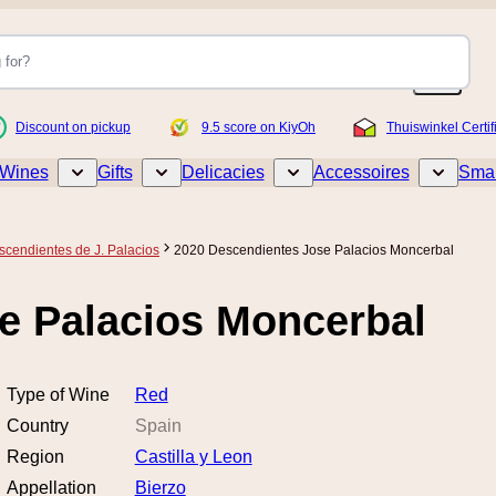
Discount on pickup
9.5 score on KiyOh
Thuiswinkel Certif
Wines
Gifts
Delicacies
Accessoires
Smar
Toggle submenu for Wines
Toggle submenu for Gifts
Toggle submenu for Delicacies
Toggle sub
scendientes de J. Palacios
2020 Descendientes Jose Palacios Moncerbal
e Palacios Moncerbal
Type of Wine
Red
Country
Spain
Region
Castilla y Leon
Appellation
Bierzo