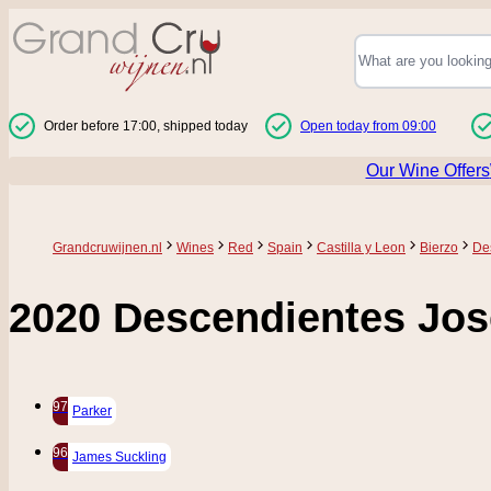
Skip to Content
Order before 17:00, shipped today
Open today from 09:00
Our Wine Offers
Grandcruwijnen.nl
Wines
Red
Spain
Castilla y Leon
Bierzo
De
2020 Descendientes Jos
97
Parker
96
James Suckling