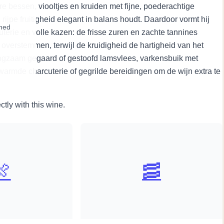
 bessen, viooltjes en kruiden met fijne, poederachtige
rijpe fruitigheid elegant in balans houdt. Daardoor vormt hij
wned
terie en volle kazen: de frisse zuren en zachte tannines
overstemmen, terwijl de kruidigheid de hartigheid van het
angzaam gegaard of gestoofd lamsvlees, varkensbuik met
erwarmde charcuterie of gegrilde bereidingen om de wijn extra te
ctly with this wine.
🍖
🥓