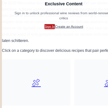
De 2020 Moncerbal toont een verfijnd smaakprofiel van donkere
Exclusive Content
tannines, subtiele aardse tonen en een frisse zuurgraad die de 
Sign in to unlock professional wine reviews from world-reno
een perfecte partner voor varkensvlees, lamsgerechtjes, charcu
critics
snijden door vet en umami heen zonder de delicate aroma's te 
Sign In
Create an Account
vlees en de rijpheid van kazen mooi accentueert. Kies voor l
krokante korst of licht gerijpte harde kazen en serveer licht v
laten schitteren.
Click on a category to discover delicious recipes that pair perfe
🍖