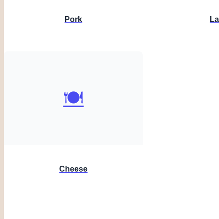
Pork
L
🍽️
Cheese