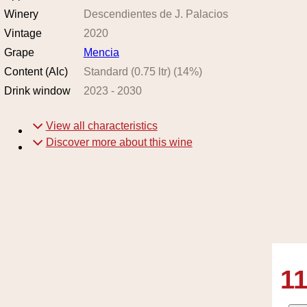
Winery
Descendientes de J. Palacios
Vintage
2020
Grape
Mencia
Content (Alc)
Standard (0.75 ltr)
(
14
%)
Drink window
2023
-
2030
View all characteristics
Discover more about this wine
11