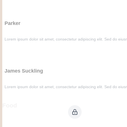
Parker
Lorem ipsum dolor sit amet, consectetur adipiscing elit. Sed do eius
James Suckling
Lorem ipsum dolor sit amet, consectetur adipiscing elit. Sed do eius
Food