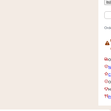
Inc
Qty
Orde
P
N
C
O
H
P