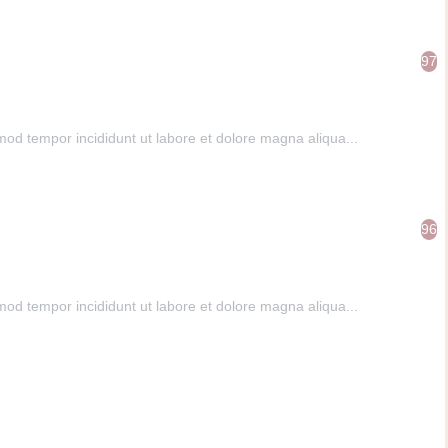
97
mod tempor incididunt ut labore et dolore magna aliqua...
96
mod tempor incididunt ut labore et dolore magna aliqua...