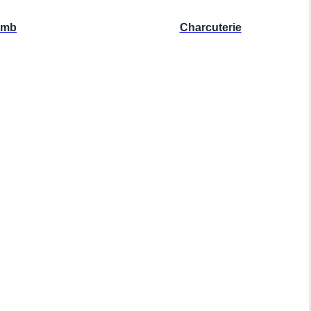
amb
Charcuterie