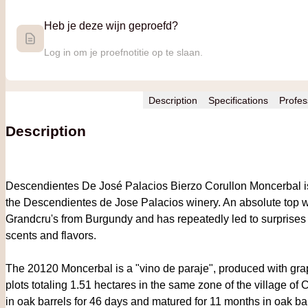
Heb je deze wijn geproefd?
Log in om je proefnotitie op te slaan.
Description
Specifications
Profes
Description
Descendientes De José Palacios Bierzo Corullon Moncerbal is 
the Descendientes de Jose Palacios winery. An absolute top w
Grandcru's from Burgundy and has repeatedly led to surprises at 
scents and flavors.
The 20120 Moncerbal is a "vino de paraje", produced with gra
plots totaling 1.51 hectares in the same zone of the village of 
in oak barrels for 46 days and matured for 11 months in oak bar