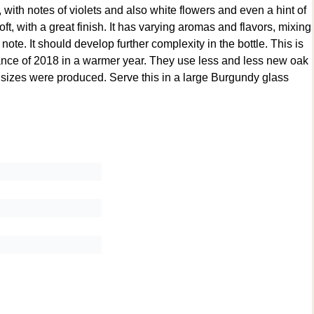
 with notes of violets and also white flowers and even a hint of
oft, with a great finish. It has varying aromas and flavors, mixing
ote. It should develop further complexity in the bottle. This is
lance of 2018 in a warmer year. They use less and less new oak
 sizes were produced. Serve this in a large Burgundy glass