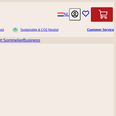
Language
NL
Cart
ied
Sustainable & CO2 Neutral
Customer Service
t Sommelier
Business
menu for Accessoires