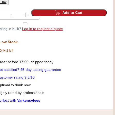
l. Tax
Add to Cart
ring in bulk?
Log in to request a quote
Low Stock
Only 2 left
ick up today in our shop from 09:00
ot satisfied? 45-day tasting guarantee
ustomer rating 9.5/10
ptimal to drink now
ighly rated by professionals
erfect with
Varkensvlees