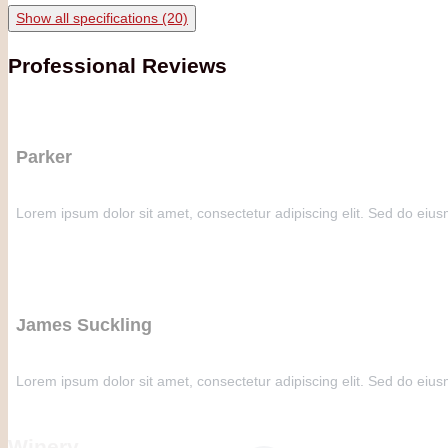
Show all specifications (20)
Professional Reviews
Parker
Lorem ipsum dolor sit amet, consectetur adipiscing elit. Sed do eius
James Suckling
Lorem ipsum dolor sit amet, consectetur adipiscing elit. Sed do eius
Winery