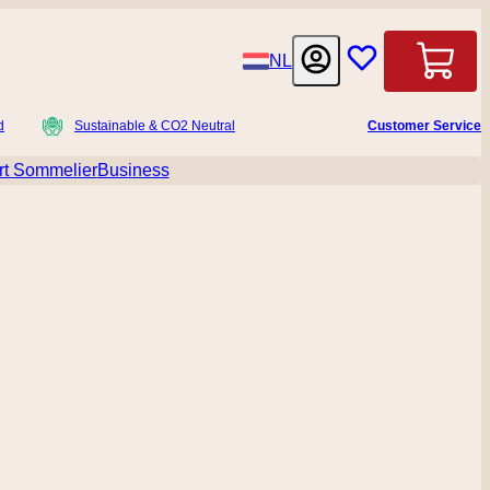
Language
NL
Cart
d
Sustainable & CO2 Neutral
Customer Service
t Sommelier
Business
menu for Accessoires