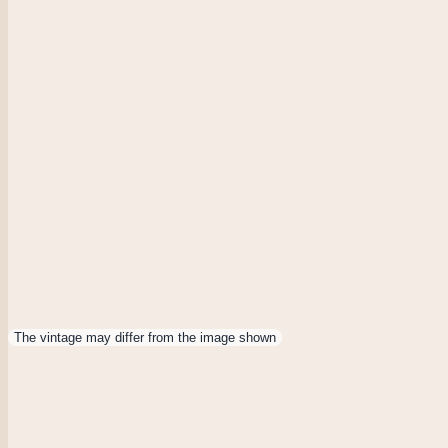
The vintage may differ from the image shown