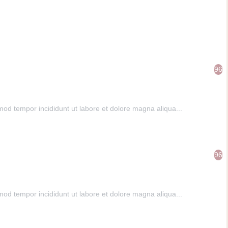
96
mod tempor incididunt ut labore et dolore magna aliqua...
96
mod tempor incididunt ut labore et dolore magna aliqua...