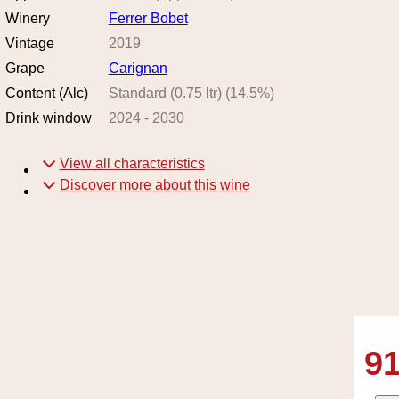
Winery
Ferrer Bobet
Vintage
2019
Grape
Carignan
Content (Alc)
Standard (0.75 ltr)
(
14.5
%)
Drink window
2024
-
2030
View all characteristics
Discover more about this wine
91