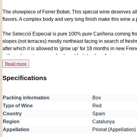
The showpiece of Ferrer Bobet. This special wine deserves all th
flavors. A complex body and very long finish make this wine a p
The Selecció Especial is pure 100% pure Cariñena coming from 
slopes (not terraces) mostly northeast facing in search of fr
after which it is allowed to 'grow up' for 18 months in new Fr
with exuberant aromas of oak, red fruit, leather, Asian spices an
grainy tannins and a great intensity and power, but extremely 
Read more
very balanced. Advice is to decant the bottle half an hour in a
Specifications
rare wine should not be missing in a beautiful Priorat collect
Packing information
Box
Type of Wine
Red
Country
Spain
Region
Catalunya
Appellation
Priorat (Appellation)