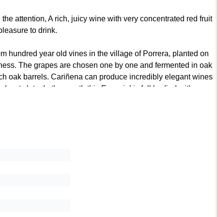
e attention, A rich, juicy wine with very concentrated red fruit
leasure to drink.
hundred year old vines in the village of Porrera, planted on
eshness. The grapes are chosen one by one and fermented in oak
ench oak barrels. Cariñena can produce incredibly elegant wines
d wet slate. In the mouth this Especial is full bodied with
balanced. This has concentration and fresh minerality and is
dvance. Only 4,897 bottles of this vintage were produced. This
ion. 96/100 Parker & 96/100 Suckling