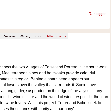
Inloggen
al Reviews
Winery
Food
Attachments
nnect the two villages of Falset and Porrera in the south-east
s, Mediterranean pines and holm oaks provide colourful
nates this region. Behind a sharp bend appears our
that towers over the valley that surrounds it. Some have
s a hang glider, suspended on the edge of the abyss. In any
pect for wine culture and the world of wine, respect for the lean
 for wine lovers. With this project, Ferrer and Bobet seek to
erises these lands with purity and harmony"