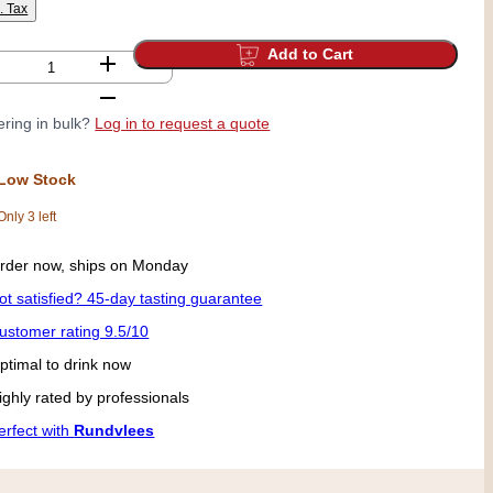
l. Tax
Add to Cart
ring in bulk?
Log in to request a quote
Low Stock
Only 3 left
rder now, ships on Monday
ot satisfied? 45-day tasting guarantee
ustomer rating 9.5/10
ptimal to drink now
ighly rated by professionals
erfect with
Rundvlees