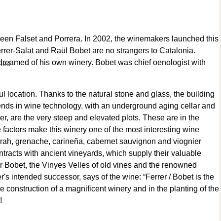
tween Falset and Porrera. In 2002, the winemakers launched this
errer-Salat and Raül Bobet are no strangers to Catalonia.
 dreamed of his own winery. Bobet was chief oenologist with
wned
 location. Thanks to the natural stone and glass, the building
trends in wine technology, with an underground aging cellar and
er, are the very steep and elevated plots. These are in the
e factors make this winery one of the most interesting wine
yrah, grenache, carineña, cabernet sauvignon and viognier
ntracts with ancient vineyards, which supply their valuable
er Bobet, the Vinyes Velles of old vines and the renowned
's intended successor, says of the wine: “Ferrer / Bobet is the
 construction of a magnificent winery and in the planting of the
!