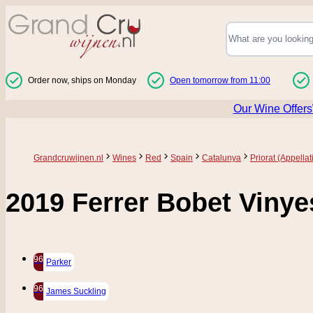
Skip to Content
Order now, ships on Monday
Open tomorrow from 11:00
Our Wine Offers
Grandcruwijnen.nl
Wines
Red
Spain
Catalunya
Priorat (Appellat
2019 Ferrer Bobet Vinye
96
Parker
96
James Suckling