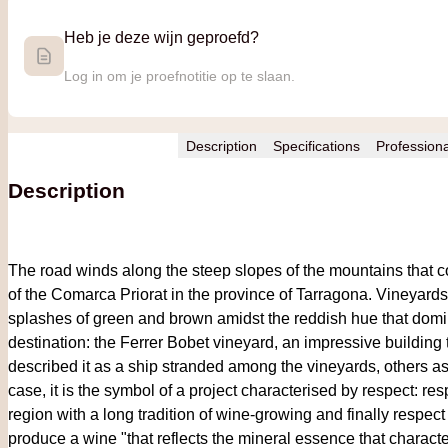
Heb je deze wijn geproefd?
Log in om je proefnotitie op te slaan.
Description
Specifications
Profession
Description
The road winds along the steep slopes of the mountains that co
of the Comarca Priorat in the province of Tarragona. Vineyard
splashes of green and brown amidst the reddish hue that domi
destination: the Ferrer Bobet vineyard, an impressive building 
described it as a ship stranded among the vineyards, others a
case, it is the symbol of a project characterised by respect: res
region with a long tradition of wine-growing and finally respect
produce a wine "that reflects the mineral essence that charact