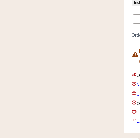
Inc
Qty
Orde
O
N
C
O
H
P