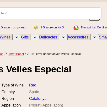
Discount on pickup
9.5 score on KiyOh
Thuiswinkel Certifie
Wines
Gifts
Delicacies
Accessoires
Smar
Toggle submenu for Wines
Toggle submenu for Gifts
Toggle submenu for Delicacies
Toggle sub
ion)
Ferrer Bobet
2019 Ferrer Bobet Vinyes Velles Especial
s Velles Especial
Type of Wine
Red
Country
Spain
Region
Catalunya
Appellation
Priorat (Appellation)