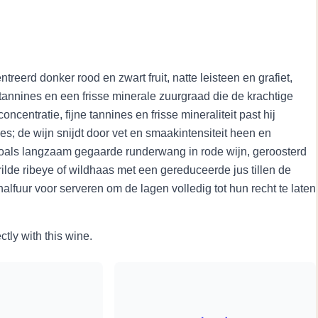
eerd donker rood en zwart fruit, natte leisteen en grafiet,
e tannines en een frisse minerale zuurgraad die de krachtige
ncentratie, fijne tannines en frisse mineraliteit past hij
ees; de wijn snijdt door vet en smaakintensiteit heen en
oals langzaam gegaarde runderwang in rode wijn, geroosterd
lde ribeye of wildhaas met een gereduceerde jus tillen de
lfuur voor serveren om de lagen volledig tot hun recht te laten
ctly with this wine.