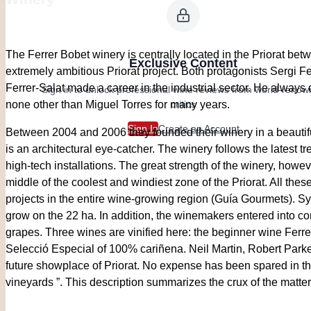
The Ferrer Bobet winery is centrally located in the Priorat be
Exclusive Content
extremely ambitious Priorat project. Both protagonists Sergi F
Ferrer-Salat made a career in the industrial sector. He always
Sign in to unlock professional wine reviews from world-reno
critics
none other than Miguel Torres for many years.
Sign In
Create an Account
Between 2004 and 2006 they founded their winery in a beautiful
is an architectural eye-catcher. The winery follows the latest 
high-tech installations. The great strength of the winery, howev
middle of the coolest and windiest zone of the Priorat. All thes
projects in the entire wine-growing region (Guía Gourmets). S
grow on the 22 ha. In addition, the winemakers entered into co
grapes. Three wines are vinified here: the beginner wine Ferr
Selecció Especial of 100% cariñena. Neil Martin, Robert Parker
future showplace of Priorat. No expense has been spared in the
vineyards ”. This description summarizes the crux of the matter