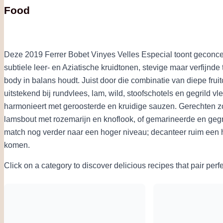
Food
Deze 2019 Ferrer Bobet Vinyes Velles Especial toont geconcentr
subtiele leer‑ en Aziatische kruidtonen, stevige maar verfijnd
body in balans houdt. Juist door die combinatie van diepe fruitco
uitstekend bij rundvlees, lam, wild, stoofschotels en gegrild vl
harmonieert met geroosterde en kruidige sauzen. Gerechten z
lamsbout met rozemarijn en knoflook, of gemarineerde en gegri
match nog verder naar een hoger niveau; decanteer ruim een ha
komen.
Click on a category to discover delicious recipes that pair perfe